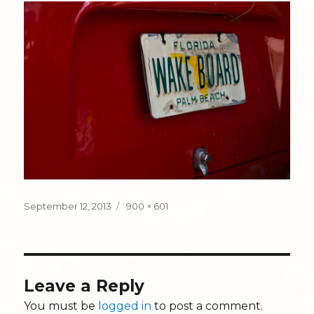
Posted
Full
September 12, 2013
900 × 601
on
size
Leave a Reply
You must be
logged in
to post a comment.