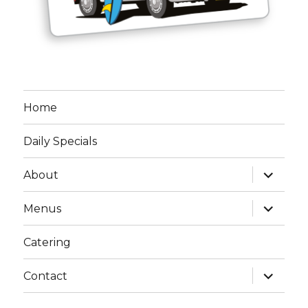
Home
Daily Specials
expand
About
child
menu
expand
Menus
child
menu
Catering
expand
Contact
child
menu