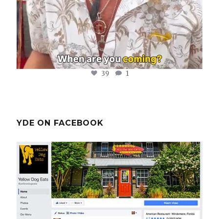
39
1
YDE ON FACEBOOK