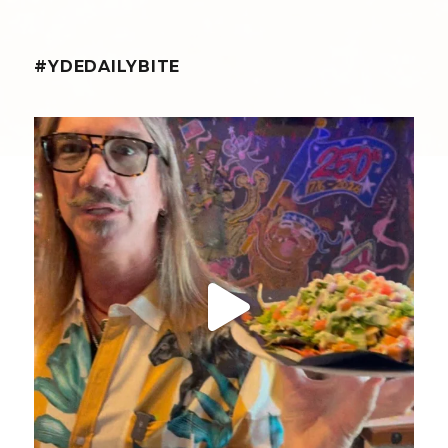
#YDEDAILYBITE
yellowdogeats
@fishmorgan giving us the YDE Rundown on the
...
Aug 8