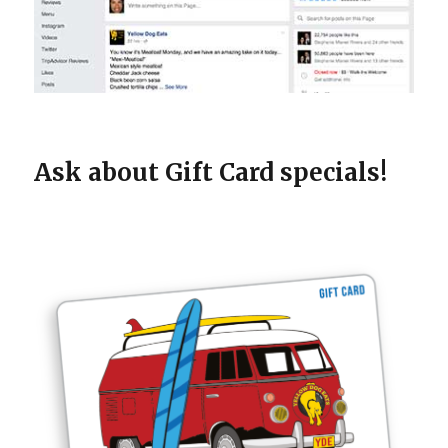
Ask about Gift Card specials!