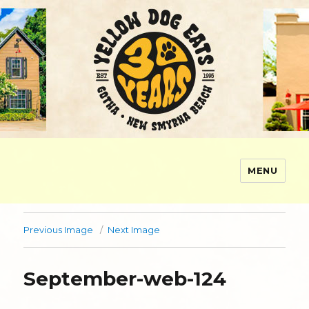
MENU
Yellow Dog Eats
Previous Image
Next Image
September-web-124