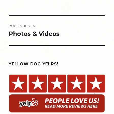
Post
PUBLISHED IN
navigation
Photos & Videos
YELLOW DOG YELPS!