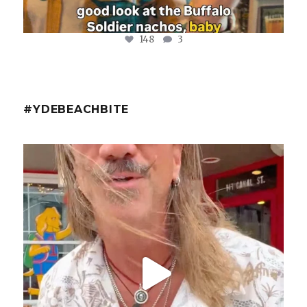
148
3
#YDEBEACHBITE
ydekitchenbar
@fishmorgan with the YDE Rundown on the Spicy Tuna
...
Aug 8