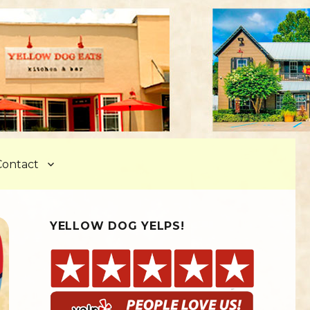
Contact
YELLOW DOG YELPS!