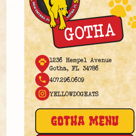
1236 Hempel Avenue
Gotha, FL 34786
407.296.0609
YELLOWDOGEATS
GOTHA MENU