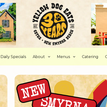
, FL
Daily Specials
About
Menus
Catering