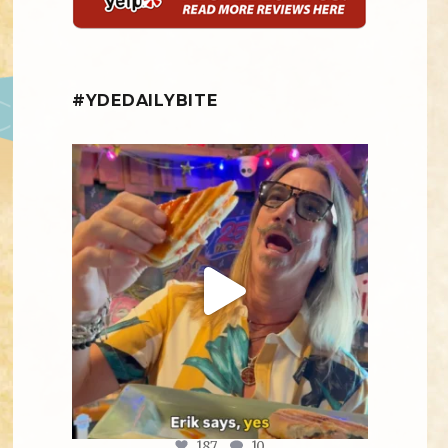
#YDEDAILYBITE
yellowdogeats
@fishmorgan giving us the YDE Rundown on
“The
...
Aug 5
187
10