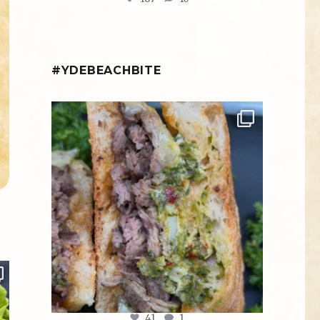
#YDEBEACHBITE
ydekitchenbar
Chef Tristan’s Bavette Steak Panini.
Tender
...
Aug 2
41
1