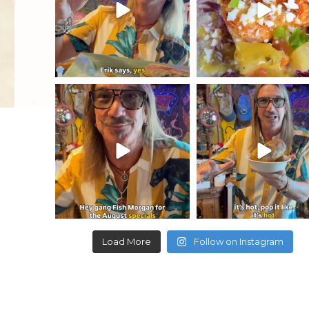
yellowdogeats
yellowdogeats
August specials are out and they
🔥🥔🥔🥔🔥 Make your o
are amazing. Come
...
custom baked potato, jus
Load More
Follow on Instagram