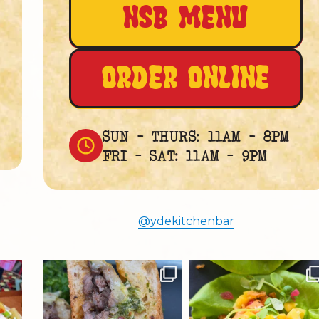
NSB MENU
ORDER ONLINE
SUN – THURS: 11AM – 8PM
FRI – SAT: 11AM – 9PM
@ydekitchenbar
ydekitchenbar
ydekitchenbar
Chef Tristan’s Bavette Steak
Darlene’s Spicy Tuna Lettuce
Panini.
Wraps
Tender
...
Fresh
...