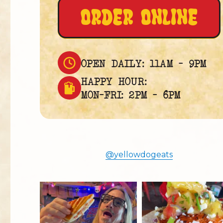
ORDER ONLINE
OPEN DAILY: 11AM – 9PM
HAPPY HOUR:
MON–FRI: 2PM – 6PM
@yellowdogeats
yellowdogeats
yellowdogeats
@fishmorgan giving us the YDE
Free the Mahi 😚
Rundown on “The
...
*Blackened Mahi
* Lemon
...