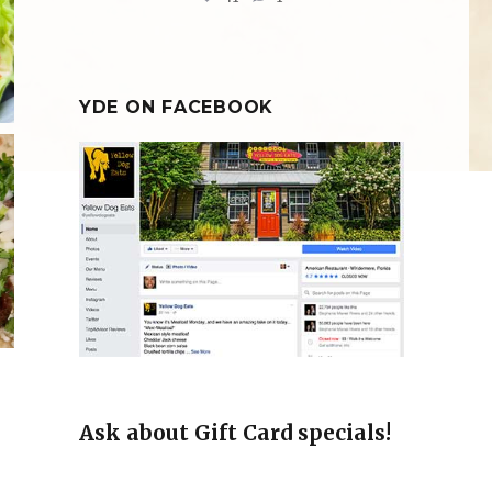
YDE ON FACEBOOK
!
Ask about Gift Card specials!