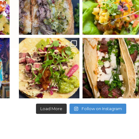
ydekitchenbar
ydekitchenbar
wn
It’s TACO TUESDAY!
Get ready for TACO TUESDAY
t
...
$5 Carne Asada or Pollo
...
$5 Carne asada or
...
Load More
Follow on Instagram