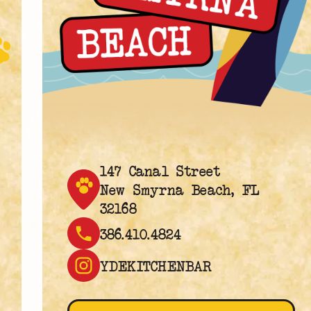
147 Canal Street
New Smyrna Beach, FL
32168
386.410.4824
YDEKITCHENBAR