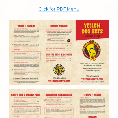
Click for PDF Menu