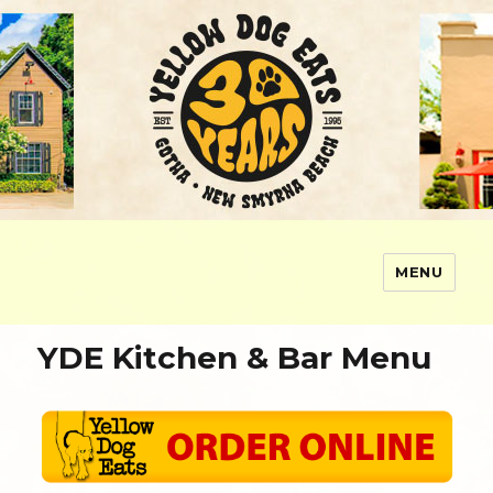
MENU
Yellow Dog Eats
YDE Kitchen & Bar Menu