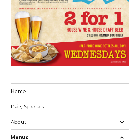
Home
Daily Specials
expand
About
child
menu
expand
Menus