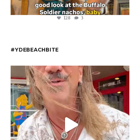
128
3
#YDEBEACHBITE
ydekitchenbar
@fishmorgan with the YDE Rundown on the Spicy Tuna
...
Aug 8