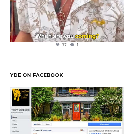
37
1
YDE ON FACEBOOK