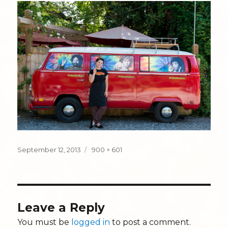
Posted
Full
September 12, 2013
900 × 601
on
size
Leave a Reply
You must be
logged in
to post a comment.