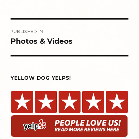
Post
PUBLISHED IN
navigation
Photos & Videos
YELLOW DOG YELPS!