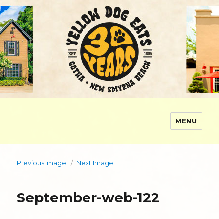
MENU
Yellow Dog Eats
Previous Image
Next Image
September-web-122