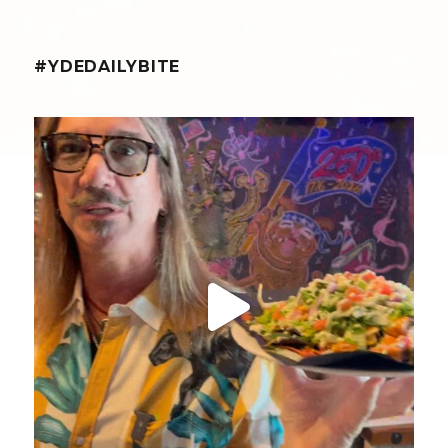
#YDEDAILYBITE
yellowdogeats
@fishmorgan giving us the YDE Rundown on the
...
Aug 8