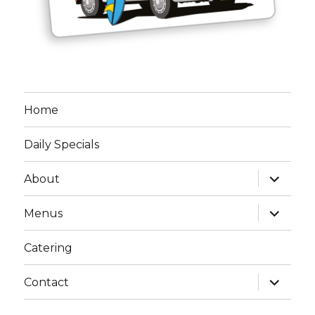
Home
Daily Specials
expand
About
child
menu
expand
Menus
child
menu
Catering
expand
Contact
child
menu