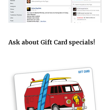
Ask about Gift Card specials!