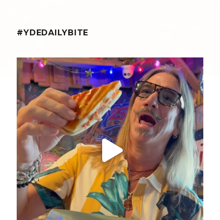
#YDEDAILYBITE
yellowdogeats
@fishmorgan giving us the YDE Rundown on “The
...
Aug 5