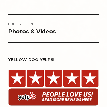
Post
PUBLISHED IN
navigation
Photos & Videos
YELLOW DOG YELPS!