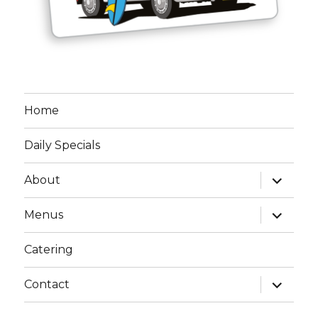
Home
Daily Specials
expand
About
child
menu
expand
Menus
child
menu
Catering
expand
Contact
child
menu