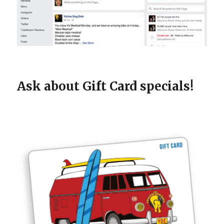
Ask about Gift Card specials!