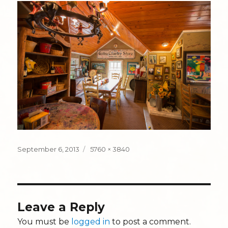
Posted
Full
September 6, 2013
5760 × 3840
on
size
Leave a Reply
You must be
logged in
to post a comment.