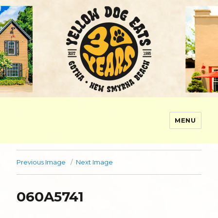
MENU
Yellow Dog Eats
Previous Image
Next Image
060A5741