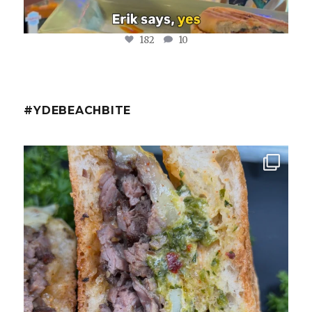
182
10
#YDEBEACHBITE
ydekitchenbar
Chef Tristan’s Bavette Steak Panini.
Tender
...
Aug 2