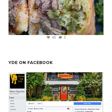
41
1
YDE ON FACEBOOK