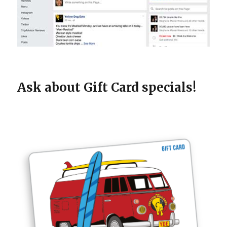
Ask about Gift Card specials!