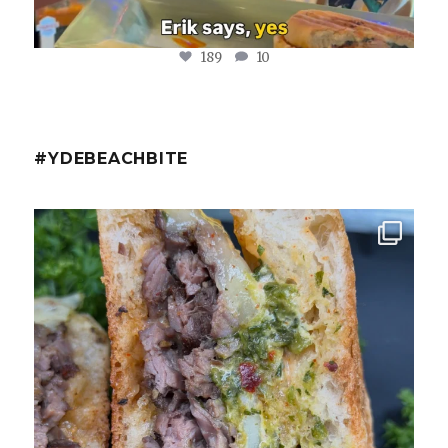
189
10
#YDEBEACHBITE
ydekitchenbar
Chef Tristan’s Bavette Steak Panini.
Tender
...
Aug 2