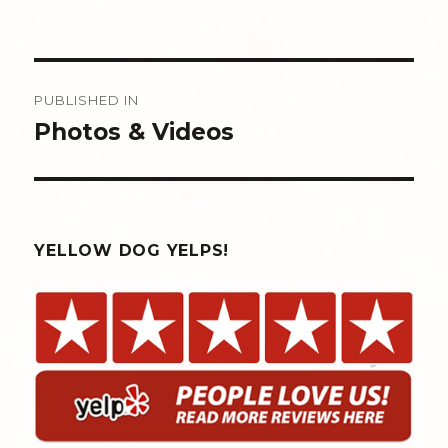
Post
PUBLISHED IN
navigation
Photos & Videos
YELLOW DOG YELPS!