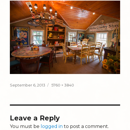
Posted
Full
September 6, 2013
5760 × 3840
on
size
Leave a Reply
You must be
logged in
to post a comment.