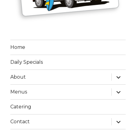
Home
Daily Specials
expand
About
child
menu
expand
Menus
child
menu
Catering
expand
Contact
child
menu