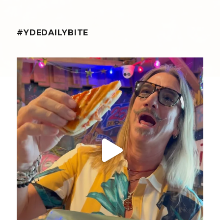
#YDEDAILYBITE
yellowdogeats
@fishmorgan giving us the YDE Rundown on “The
...
Aug 5