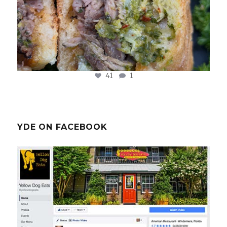
41
1
YDE ON FACEBOOK