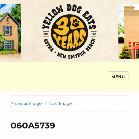
MENU
Yellow Dog Eats
Previous Image
Next Image
060A5739