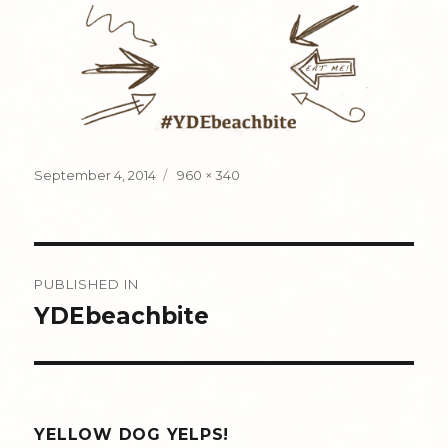
Posted
Full
September 4, 2014
960 × 340
on
size
Post
PUBLISHED IN
navigation
YDEbeachbite
YELLOW DOG YELPS!