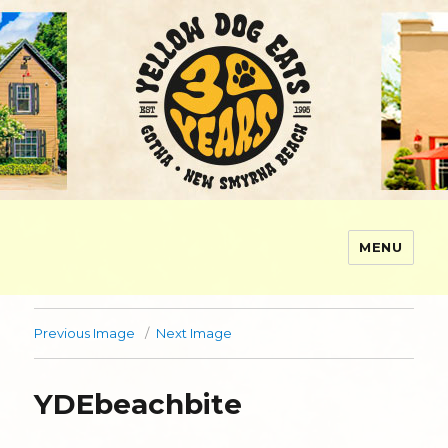
MENU
Yellow Dog Eats
Previous Image
Next Image
YDEbeachbite