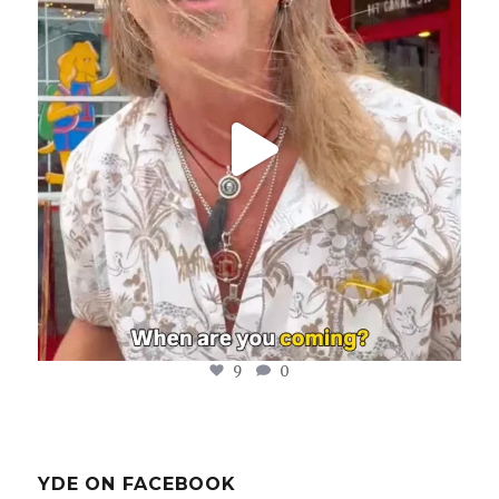
Aug 8
9
0
YDE ON FACEBOOK