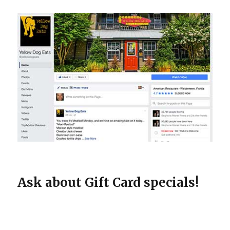
Ask about Gift Card specials!