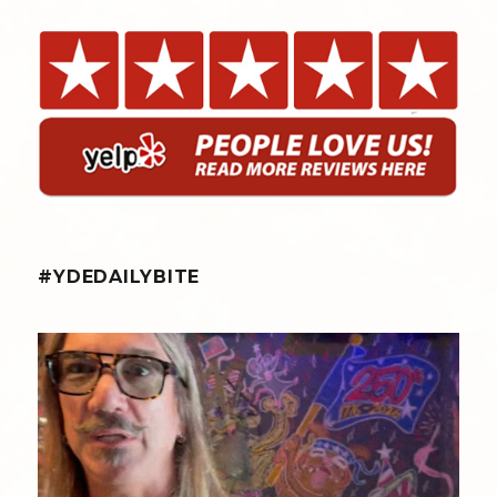
#YDEDAILYBITE
yellowdogeats
@fishmorgan giving us the YDE Rundown on the
...
Aug 8