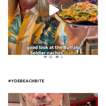
66
2
#YDEBEACHBITE
ydekitchenbar
@fishmorgan with the YDE Rundown on the Spicy Tuna
...