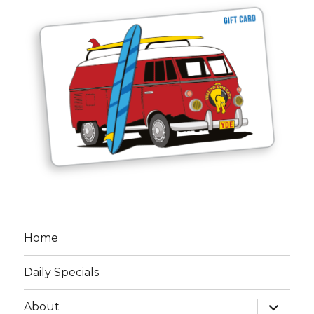
Home
Daily Specials
expand
About