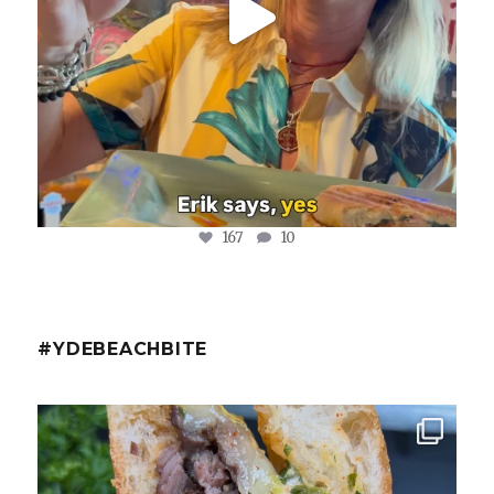
167
10
#YDEBEACHBITE
ydekitchenbar
Chef Tristan’s Bavette Steak Panini.
Tender
...