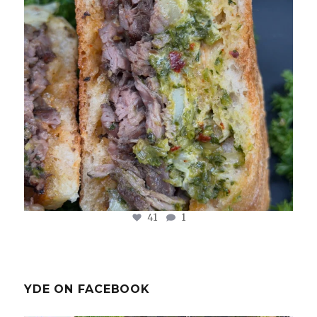
Aug 2
41
1
YDE ON FACEBOOK