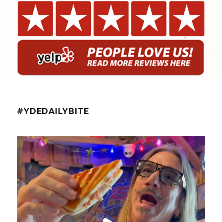
#YDEDAILYBITE
yellowdogeats
@fishmorgan giving us the YDE Rundown on “The
...
Aug 5