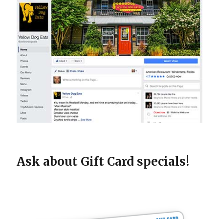
Ask about Gift Card specials!