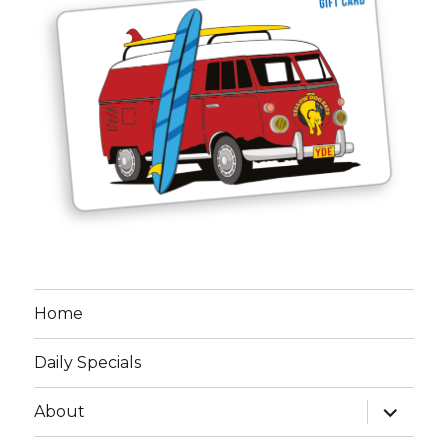
Home
Daily Specials
expand
About
child
menu