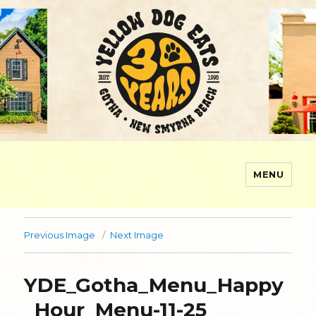
MENU
Yellow Dog Eats
Previous Image
Next Image
YDE_Gotha_Menu_Happy
_Hour_Menu-11-25