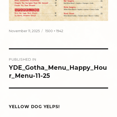
Posted
Full
November 11, 2025
1500 × 1942
on
size
Post
PUBLISHED IN
navigation
YDE_Gotha_Menu_Happy_Hou
r_Menu-11-25
YELLOW DOG YELPS!