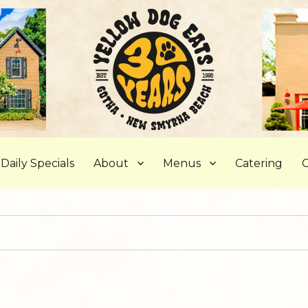
, FL
Daily Specials
About
Menus
Catering
C