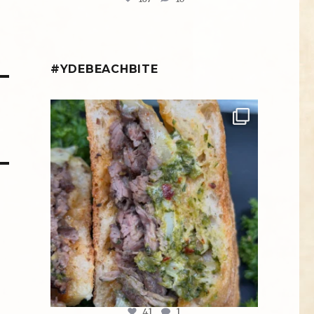
#YDEBEACHBITE
ydekitchenbar
Chef Tristan’s Bavette Steak Panini.
Tender
...
Aug 2
41
1