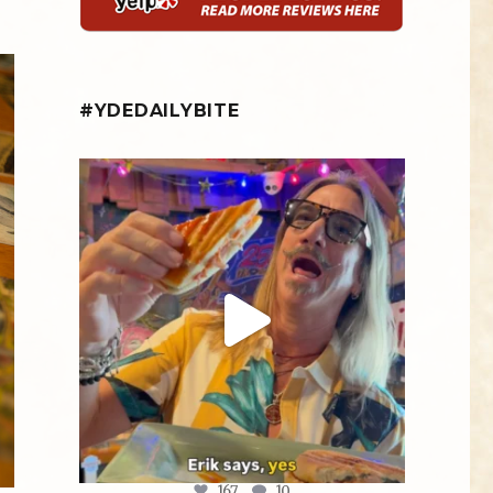
#YDEDAILYBITE
yellowdogeats
@fishmorgan giving us the YDE Rundown on
“The
...
Aug 5
167
10