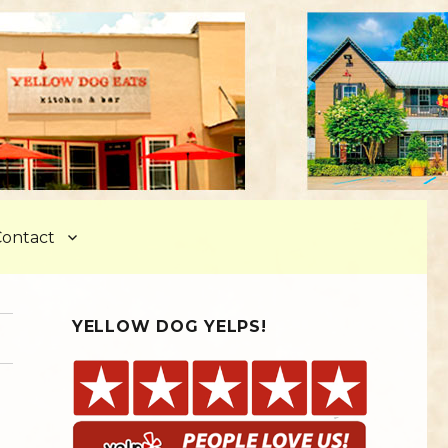
ontact
YELLOW DOG YELPS!