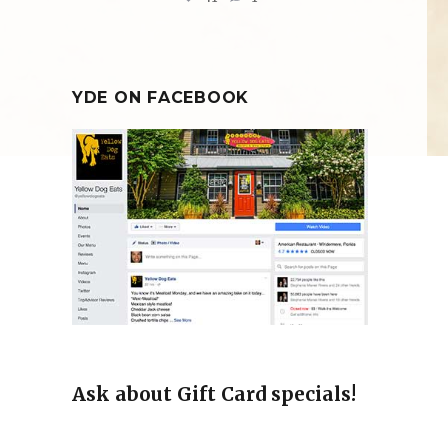
YDE ON FACEBOOK
Ask about Gift Card specials!