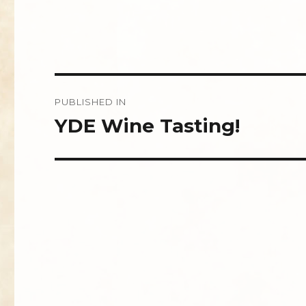
Post
PUBLISHED IN
navigation
YDE Wine Tasting!