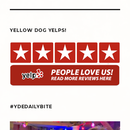
YELLOW DOG YELPS!
#YDEDAILYBITE
yellowdogeats