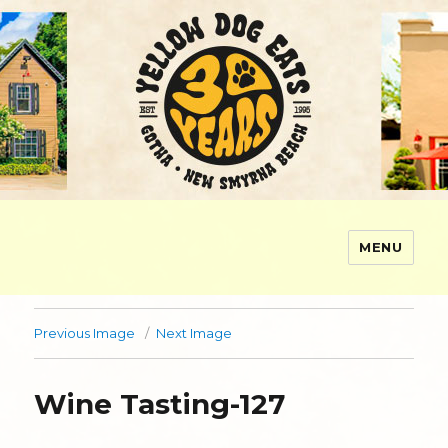
MENU
Yellow Dog Eats
Previous Image
Next Image
Wine Tasting-127