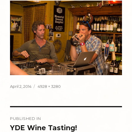
Posted
Full
April 2, 2014
4928 × 3280
on
size
Post
PUBLISHED IN
navigation
YDE Wine Tasting!