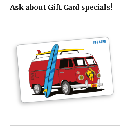
Ask about Gift Card specials!