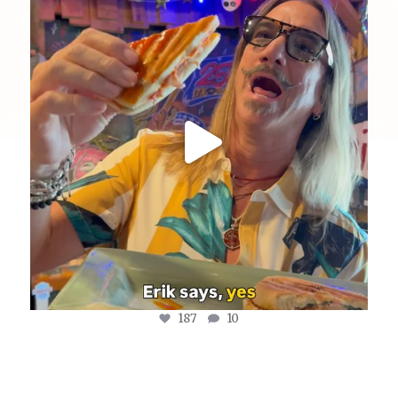
@fishmorgan giving us the YDE Rundown on “The
...
Aug 5
187
10