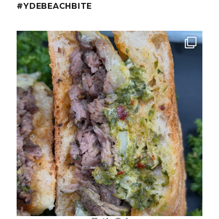
#YDEBEACHBITE
ydekitchenbar
Chef Tristan’s Bavette Steak Panini.
Tender
...
Aug 2