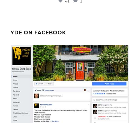
41
1
YDE ON FACEBOOK