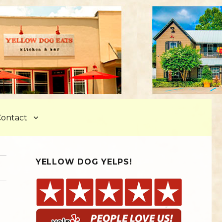
ontact
YELLOW DOG YELPS!