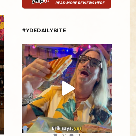
#YDEDAILYBITE
yellowdogeats
@fishmorgan giving us the YDE Rundown on
“The
...
Aug 5
167
10