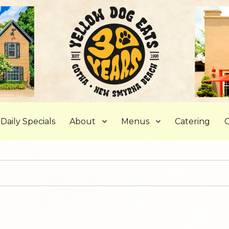
, FL
Daily Specials
About
Menus
Catering
C