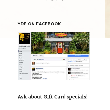
YDE ON FACEBOOK
Ask about Gift Card specials!