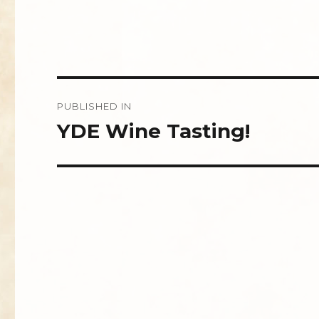
Post
PUBLISHED IN
navigation
YDE Wine Tasting!