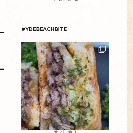
#YDEBEACHBITE
ydekitchenbar
Chef Tristan’s Bavette Steak Panini.
Tender
...
Aug 2
41
1