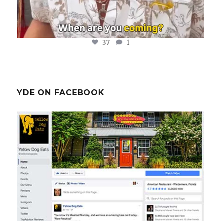
37
1
YDE ON FACEBOOK