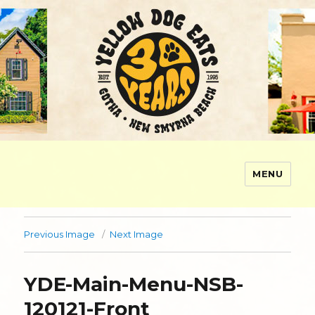
MENU
Yellow Dog Eats
Previous Image
Next Image
YDE-Main-Menu-NSB-
120121-Front