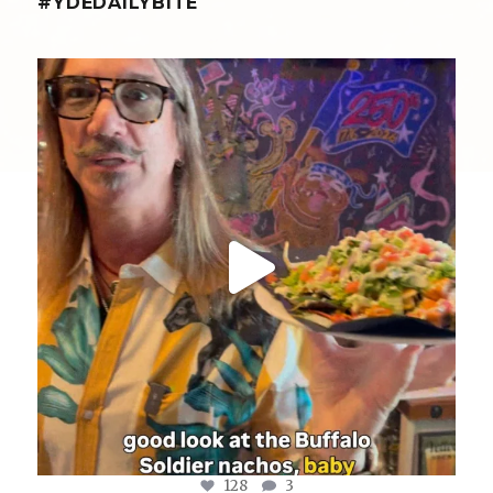
#YDEDAILYBITE
yellowdogeats
@fishmorgan giving us the YDE Rundown on the
...
Aug 8
128
3