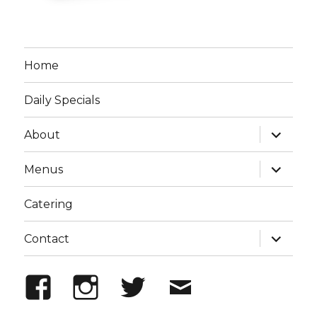
Home
Daily Specials
expand
About
child
menu
expand
Menus
child
menu
Catering
expand
Contact
child
menu
Facebook
Instagram
Twitter
Email