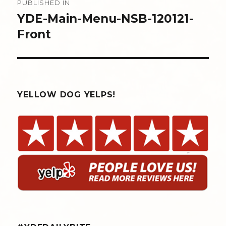
PUBLISHED IN
navigation
YDE-Main-Menu-NSB-120121-
Front
YELLOW DOG YELPS!