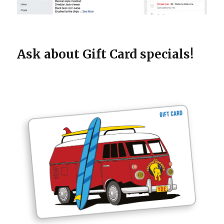
Ask about Gift Card specials!