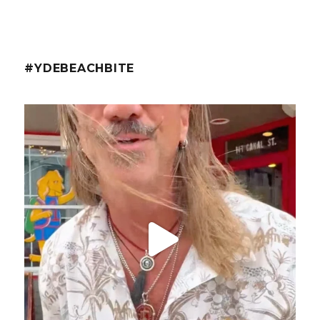
#YDEBEACHBITE
ydekitchenbar
@fishmorgan with the YDE Rundown on the Spicy Tuna
...
Aug 8