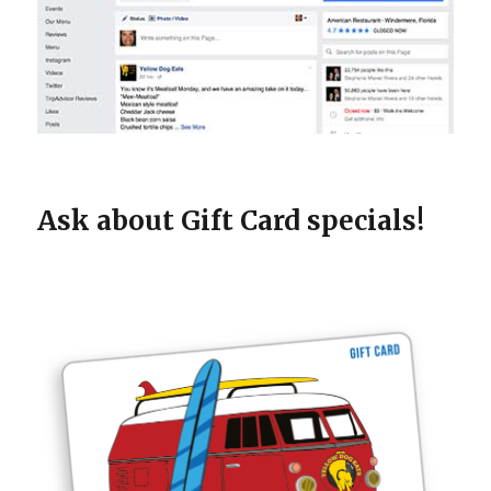
Ask about Gift Card specials!