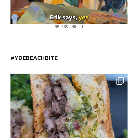
189
10
#YDEBEACHBITE
ydekitchenbar
Chef Tristan’s Bavette Steak Panini.
Tender
...
Aug 2