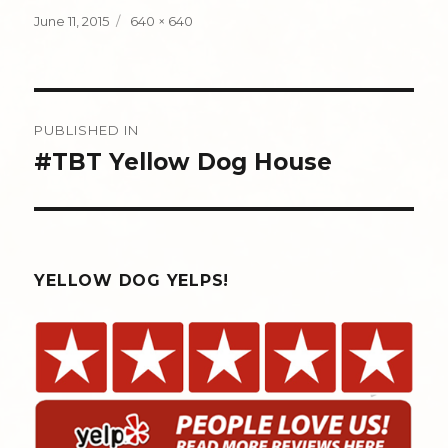
Posted
Full
June 11, 2015
640 × 640
on
size
Post
PUBLISHED IN
navigation
#TBT Yellow Dog House
YELLOW DOG YELPS!