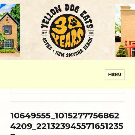
MENU
Yellow Dog Eats
10649555_1015277756862
4209_221323945571651235