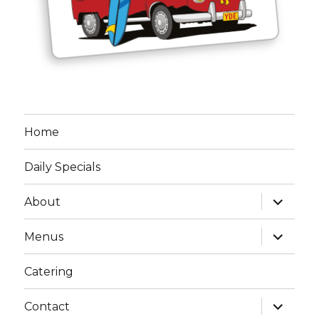
Home
Daily Specials
expand
About
child
menu
expand
Menus
child
menu
Catering
expand
Contact
child