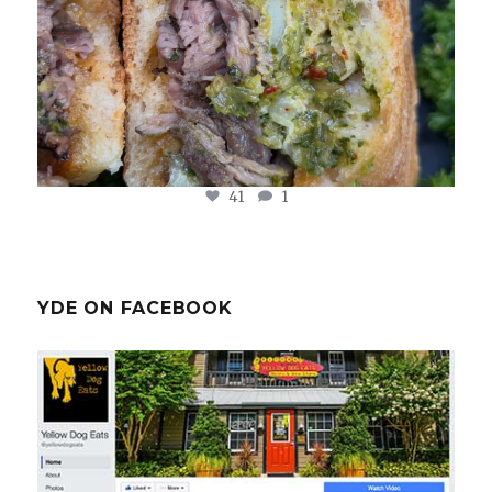
41
1
YDE ON FACEBOOK