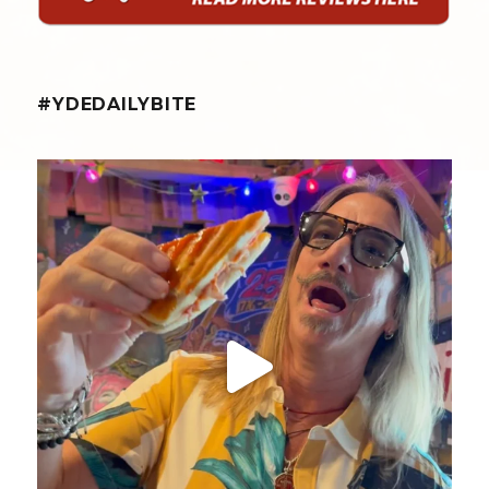
#YDEDAILYBITE
yellowdogeats
@fishmorgan giving us the YDE Rundown on “The
...
Aug 5