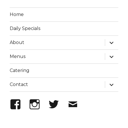
Home
Daily Specials
expand
About
child
menu
expand
Menus
child
menu
Catering
expand
Contact
child
menu
Facebook
Instagram
Twitter
Email