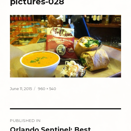
pictures-028
Posted
Full
June 11, 2015
960 × 540
on
size
Post
PUBLISHED IN
navigation
Orlando Sentinel: Best