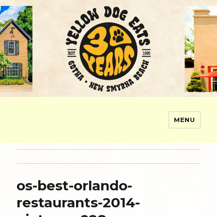
MENU
Yellow Dog Eats
os-best-orlando-
restaurants-2014-