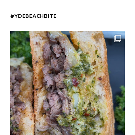
#YDEBEACHBITE
ydekitchenbar
Chef Tristan’s Bavette Steak Panini.
Tender
...
Aug 2