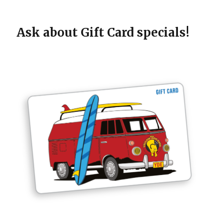
Ask about Gift Card specials!