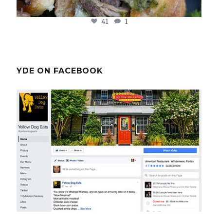
41
1
YDE ON FACEBOOK