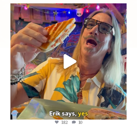
yellowdogeats
@fishmorgan giving us the YDE Rundown on “The
...
Aug 5
182
10