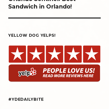
Sandwich in Orlando!
YELLOW DOG YELPS!
#YDEDAILYBITE