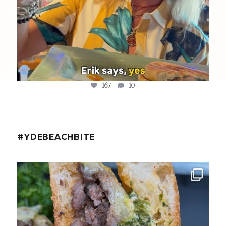
167
10
#YDEBEACHBITE
ydekitchenbar
Chef Tristan’s Bavette Steak Panini.
Tender
...
Aug 2