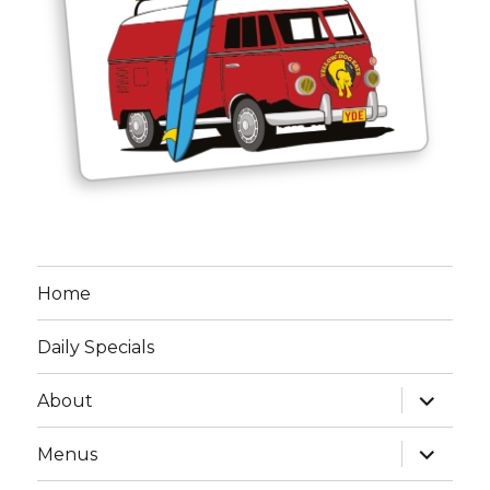
Home
Daily Specials
expand
About
child
menu
expand
Menus
child
menu