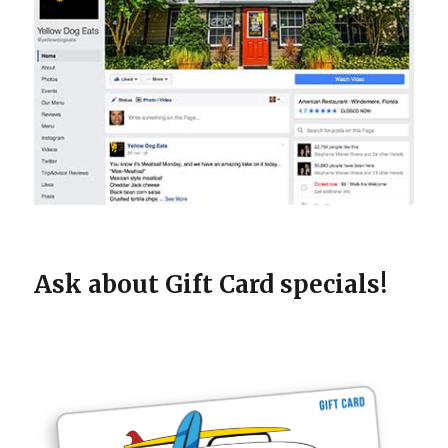
Ask about Gift Card specials!