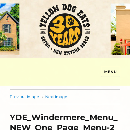
MENU
Yellow Dog Eats
Previous Image
Next Image
YDE_Windermere_Menu_
NEW_One_Page_Menu-2