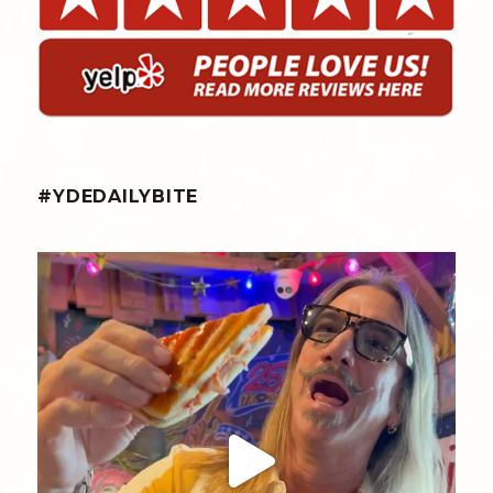
#YDEDAILYBITE
yellowdogeats
@fishmorgan giving us the YDE Rundown on “The
...
Aug 5