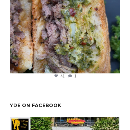
41
1
YDE ON FACEBOOK