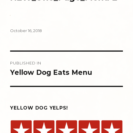
Posted
October 16, 2018
on
Post
PUBLISHED IN
navigation
Yellow Dog Eats Menu
YELLOW DOG YELPS!