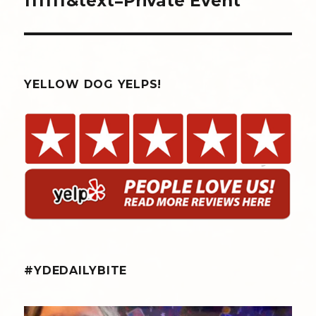
ffffff&text=Private Event
YELLOW DOG YELPS!
#YDEDAILYBITE