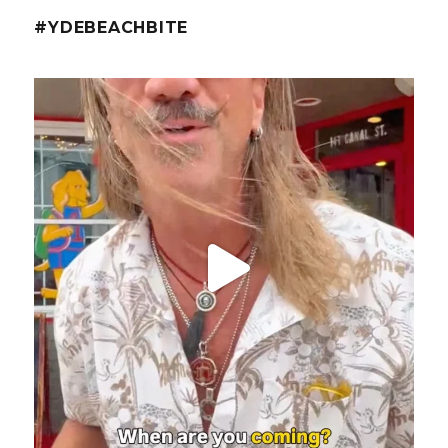
#YDEBEACHBITE
ydekitchenbar
@fishmorgan with the YDE Rundown on the Spicy Tuna
...
Aug 8