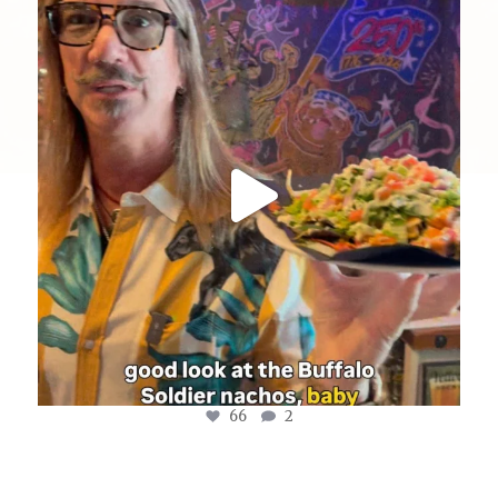
yellowdogeats
@fishmorgan giving us the YDE Rundown on the
...
Aug 8
66
2