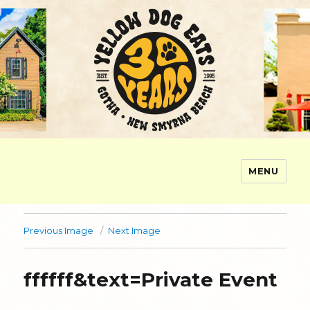
MENU
Yellow Dog Eats
Previous Image
Next Image
ffffff&text=Private Event