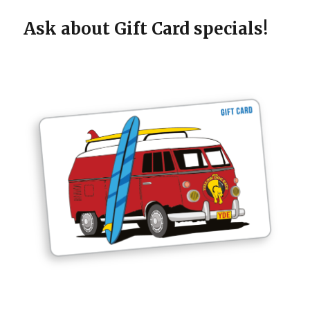
Ask about Gift Card specials!