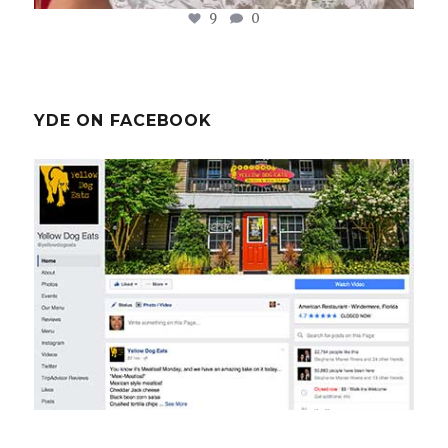
9
0
YDE ON FACEBOOK